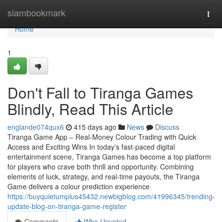
Home
siambookmark
Togg
navi
Home
1
Don't Fall to Tiranga Games
Blindly, Read This Article
englande074qux6
415 days ago
News
Discuss
Tiranga Game App – Real-Money Colour Trading with Quick
Access and Exciting Wins In today’s fast-paced digital
entertainment scene, Tiranga Games has become a top platform
for players who crave both thrill and opportunity. Combining
elements of luck, strategy, and real-time payouts, the Tiranga
Game delivers a colour prediction experience
https://buyquietumplus45432.newbigblog.com/41996345/trending-
update-blog-on-tiranga-game-register
Comments
Who Upvoted