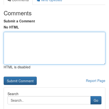
Comments
Submit a Comment
No HTML
HTML is disabled
Report Page
Search
Go