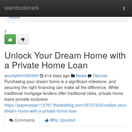
Home
siambookmark
Togg
navi
Home
1
Unlock Your Dream Home with
a Private Home Loan
woodykhfn395959
414 days ago
News
Discuss
Purchasing your dream home is a significant milestone, and
securing the right financing can make all the difference. While
traditional mortgage lenders offer traditional rates, private home
loans provide exclusive
https://jasperyaqe113787.thelateblog.com/35737623/realize-your-
dream-home-with-a-private-home-loan
Comments
Who Upvoted