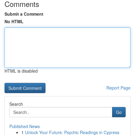
Comments
Submit a Comment
No HTML
HTML is disabled
Report Page
Search
Go
Published News
1
Unlock Your Future: Psychic Readings in Cypress