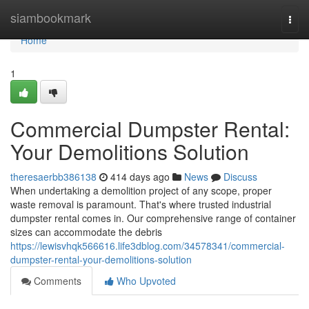
Home
siambookmark
Togg
navi
Home
1
Commercial Dumpster Rental:
Your Demolitions Solution
theresaerbb386138
414 days ago
News
Discuss
When undertaking a demolition project of any scope, proper
waste removal is paramount. That's where trusted industrial
dumpster rental comes in. Our comprehensive range of container
sizes can accommodate the debris
https://lewisvhqk566616.life3dblog.com/34578341/commercial-
dumpster-rental-your-demolitions-solution
Comments
Who Upvoted