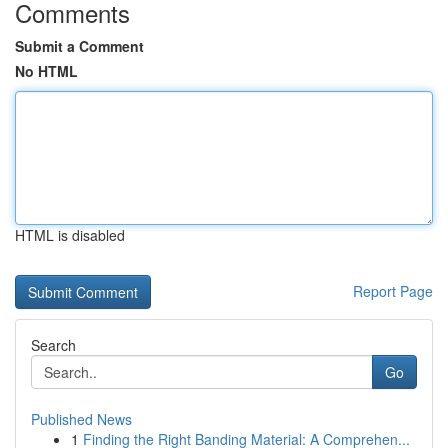
Comments
Submit a Comment
No HTML
HTML is disabled
Report Page
Search
Go
Published News
1
Finding the Right Banding Material: A Comprehen...