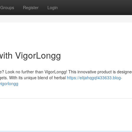
Groups
Register
Login
with VigorLongg
? Look no further than VigorLongg! This innovative product is designe
ets. With its unique blend of herbal
https://elijahqgqf433633.blog-
igorlongg