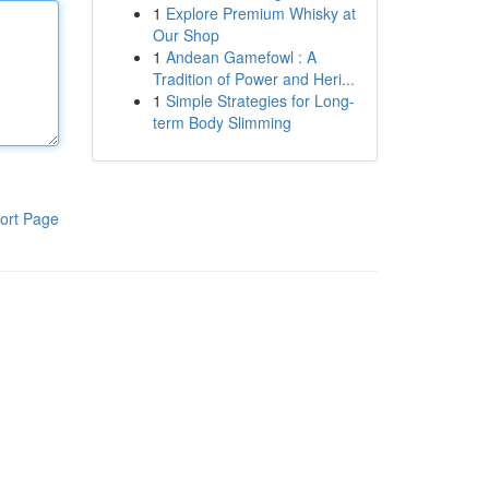
1
Explore Premium Whisky at
Our Shop
1
Andean Gamefowl : A
Tradition of Power and Heri...
1
Simple Strategies for Long-
term Body Slimming
ort Page