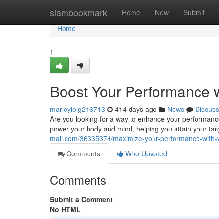
Home
siambookmark
Home
New
Submit
Home
1
Boost Your Performance 
marleyiolg216713
414 days ago
News
Discuss
Are you looking for a way to enhance your performance
power your body and mind, helping you attain your targ
mall.com/36335374/maximize-your-performance-with-v
Comments
Who Upvoted
Comments
Submit a Comment
No HTML