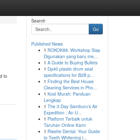
Search
Go
Published News
1
ROKOK88: Workshop Siap
Digunakan yang baru me...
1
A Guide to Buying Bullets
1
Dp40 plastic drum seal
specifications for B2B p...
d to
1
Finding the Best House
Cleaning Services in Pho...
1
Kost Murah: Panduan
Lengkap
1
The 3-Day Samburu's Air
Expedition : An U...
1
Platform Terbaik untuk
Taruhan Online Kami
1
Risette Dental: Your Guide
to Teeth Whitening i...