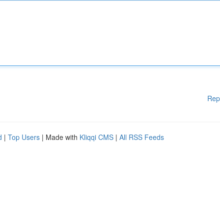
Rep
d
|
Top Users
| Made with
Kliqqi CMS
|
All RSS Feeds