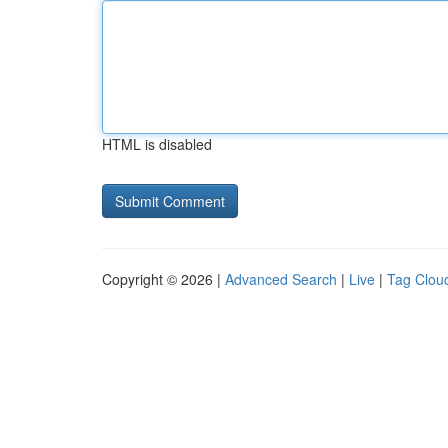
HTML is disabled
Copyright © 2026 |
Advanced Search
|
Live
|
Tag Clou