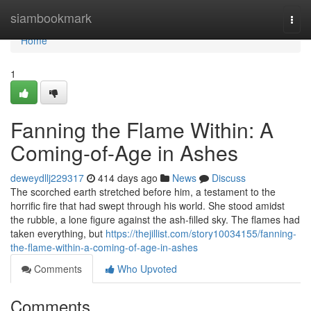
Home
siambookmark
Togg
navi
Home
1
Fanning the Flame Within: A
Coming-of-Age in Ashes
deweydllj229317
414 days ago
News
Discuss
The scorched earth stretched before him, a testament to the
horrific fire that had swept through his world. She stood amidst
the rubble, a lone figure against the ash-filled sky. The flames had
taken everything, but
https://thejillist.com/story10034155/fanning-
the-flame-within-a-coming-of-age-in-ashes
Comments
Who Upvoted
Comments