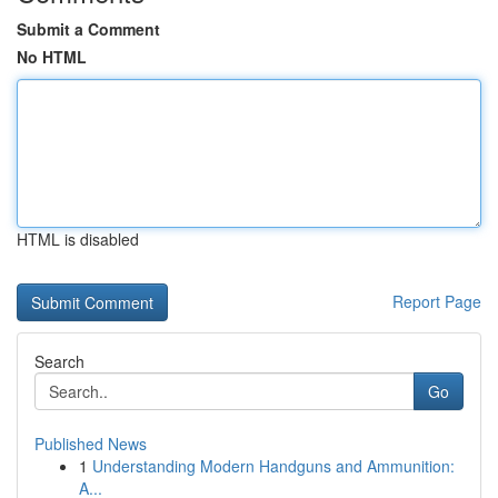
Submit a Comment
No HTML
HTML is disabled
Report Page
Search
Go
Published News
1
Understanding Modern Handguns and Ammunition:
A...