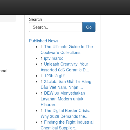
Search
Go
Published News
1
The Ultimate Guide to The
Cookware Collections
1
iptv maroc
1
Unleash Creativity: Your
Assorted 6d6 Ceramic D...
obal
1
123b là gì?
1
24club: Sàn Giải Trí Hàng
Đầu Việt Nam, Nhận ...
1
DEWI39 Menyediakan
Layanan Modern untuk
Hiburan...
1
The Digital Border Crisis:
Why 2026 Demands the...
1
Finding the Right Industrial
Chemical Supplier:...