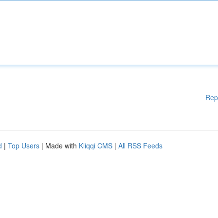
Rep
d
|
Top Users
| Made with
Kliqqi CMS
|
All RSS Feeds