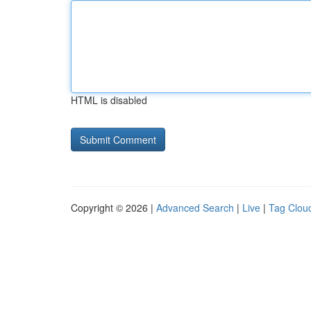
HTML is disabled
Copyright © 2026 |
Advanced Search
|
Live
|
Tag Clou