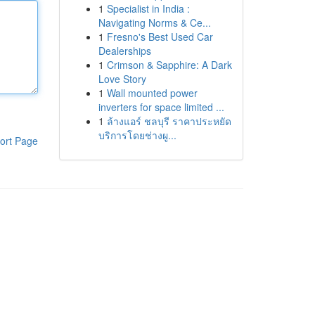
1
Specialist in India :
Navigating Norms & Ce...
1
Fresno's Best Used Car
Dealerships
1
Crimson & Sapphire: A Dark
Love Story
1
Wall mounted power
inverters for space limited ...
1
ล้างแอร์ ชลบุรี ราคาประหยัด
บริการโดยช่างผู...
ort Page