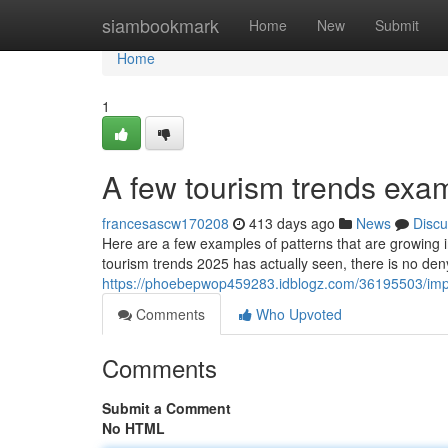
Home
siambookmark
Home
New
Submit
Home
1
A few tourism trends exa
francesascw170208
413 days ago
News
Discu
Here are a few examples of patterns that are growing i
tourism trends 2025 has actually seen, there is no den
https://phoebepwop459283.idblogz.com/36195503/impo
Comments
Who Upvoted
Comments
Submit a Comment
No HTML