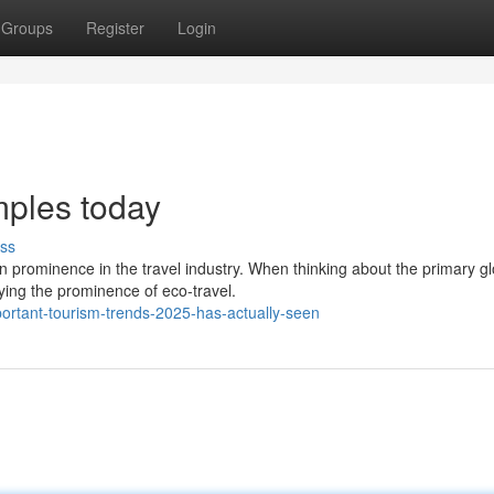
Groups
Register
Login
mples today
ss
n prominence in the travel industry. When thinking about the primary gl
ying the prominence of eco-travel.
rtant-tourism-trends-2025-has-actually-seen