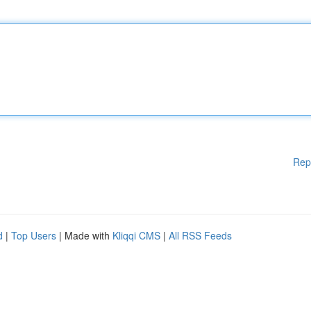
Rep
d
|
Top Users
| Made with
Kliqqi CMS
|
All RSS Feeds