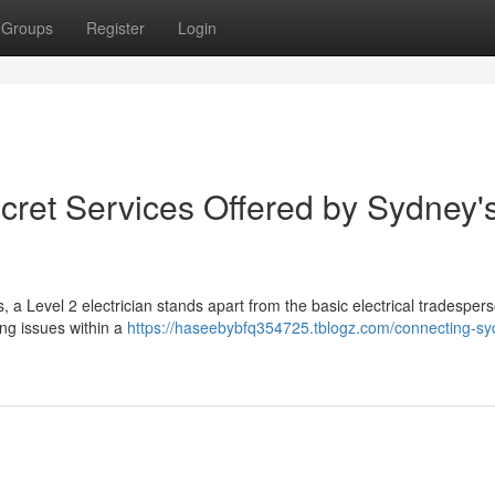
Groups
Register
Login
cret Services Offered by Sydney'
es, a Level 2 electrician stands apart from the basic electrical tradesper
ing issues within a
https://haseebybfq354725.tblogz.com/connecting-sy