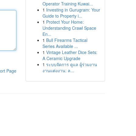
Operator Training Kuwai...
1
Investing in Gurugram: Your
Guide to Property i...
1
Protect Your Home:
Understanding Crawl Space
En...
1
Bull Firearms Tactical
Series Available ...
1
Vintage Leather Dice Sets:
A Ceramic Upgrade
1
ระบบจัดการ ดูแล ผู้ร่วมงาน
งานแต่งงาน: ล...
ort Page