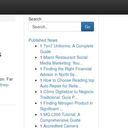
Search
Go
Published News
1
7on7 Uniforms: A Complete
s
Guide
1
Miami Restaurant Social
Media Marketing: You...
1
Finding the Right Financial
Advisor in North Sy...
son. Far
1
How to Choose Reading top
dney-
Auto Repair for Relia...
1
Cómo Digitalizar tu Negocio
Tradicional: Guía P...
1
Finding Nitrogen Product in
Significant ...
1
MQ-L500 Tutorial: A
Comprehensive Guide
1
Accredited Camera