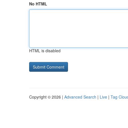
No HTML
HTML is disabled
Copyright © 2026 |
Advanced Search
|
Live
|
Tag Clou