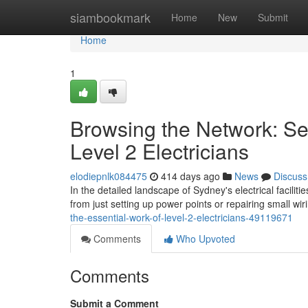
Home
siambookmark
Home
New
Submit
Home
1
Browsing the Network: Se
Level 2 Electricians
elodiepnlk084475
414 days ago
News
Discuss
In the detailed landscape of Sydney's electrical faciliti
from just setting up power points or repairing small wir
the-essential-work-of-level-2-electricians-49119671
Comments
Who Upvoted
Comments
Submit a Comment