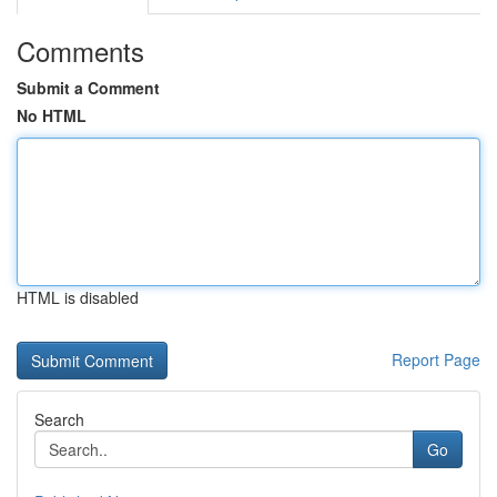
Comments
Submit a Comment
No HTML
HTML is disabled
Report Page
Search
Go