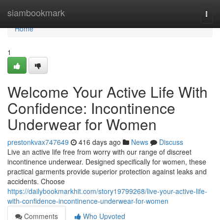
Home
siambookmark
Togg
navi
Home
1
Welcome Your Active Life With
Confidence: Incontinence
Underwear for Women
prestonkvax747649
416 days ago
News
Discuss
Live an active life free from worry with our range of discreet
incontinence underwear. Designed specifically for women, these
practical garments provide superior protection against leaks and
accidents. Choose
https://dailybookmarkhit.com/story19799268/live-your-active-life-
with-confidence-incontinence-underwear-for-women
Comments
Who Upvoted