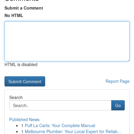
Submit a Comment
No HTML
HTML is disabled
Report Page
Search
Go
Published News
1
Puff La Carts: Your Complete Manual
1
Melbourne Plumber: Your Local Expert for Reliab...