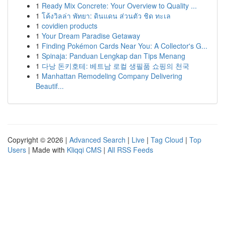
1
Ready Mix Concrete: Your Overview to Quality ...
1
โค้งวิลล่า พัทยา: ดินแดน ส่วนตัว ชิด ทะเล
1
covidien products
1
Your Dream Paradise Getaway
1
Finding Pokémon Cards Near You: A Collector's G...
1
Spinaja: Panduan Lengkap dan Tips Menang
1
다낭 돈키호테: 베트남 로컬 생필품 쇼핑의 천국
1
Manhattan Remodeling Company Delivering
Beautif...
Copyright © 2026 |
Advanced Search
|
Live
|
Tag Cloud
|
Top
Users
| Made with
Kliqqi CMS
|
All RSS Feeds