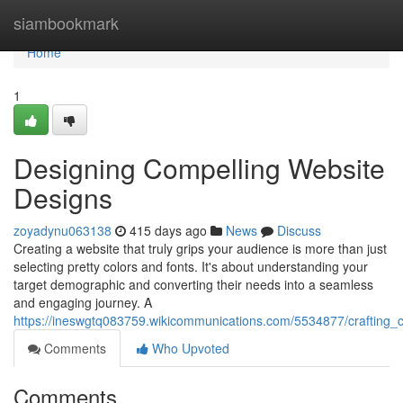
Home
siambookmark
Home
1
Designing Compelling Website
Designs
zoyadynu063138
415 days ago
News
Discuss
Creating a website that truly grips your audience is more than just
selecting pretty colors and fonts. It's about understanding your
target demographic and converting their needs into a seamless
and engaging journey. A
https://ineswgtq083759.wikicommunications.com/5534877/crafting_
Comments
Who Upvoted
Comments