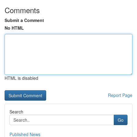
Comments
Submit a Comment
No HTML
HTML is disabled
Report Page
Search
Go
Published News