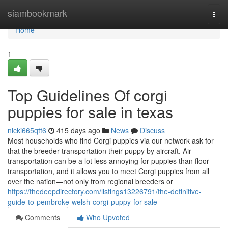
Home
siambookmark
Togg
navi
Home
1
Top Guidelines Of corgi
puppies for sale in texas
nicki665qtt6
415 days ago
News
Discuss
Most households who find Corgi puppies via our network ask for
that the breeder transportation their puppy by aircraft. Air
transportation can be a lot less annoying for puppies than floor
transportation, and it allows you to meet Corgi puppies from all
over the nation—not only from regional breeders or
https://thedeepdirectory.com/listings13226791/the-definitive-
guide-to-pembroke-welsh-corgi-puppy-for-sale
Comments
Who Upvoted