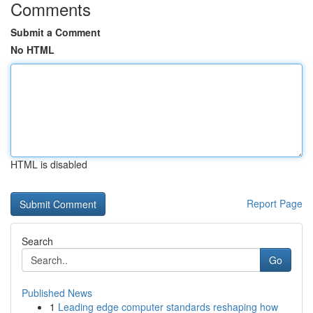
Comments
Submit a Comment
No HTML
HTML is disabled
Report Page
Search
Go
Published News
1
Leading edge computer standards reshaping how