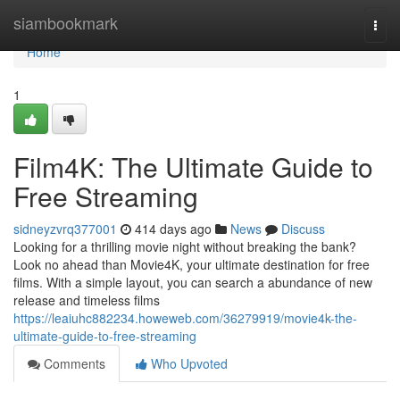
Home
siambookmark
Togg
navi
Home
1
Film4K: The Ultimate Guide to
Free Streaming
sidneyzvrq377001
414 days ago
News
Discuss
Looking for a thrilling movie night without breaking the bank?
Look no ahead than Movie4K, your ultimate destination for free
films. With a simple layout, you can search a abundance of new
release and timeless films
https://leaiuhc882234.howeweb.com/36279919/movie4k-the-
ultimate-guide-to-free-streaming
Comments
Who Upvoted