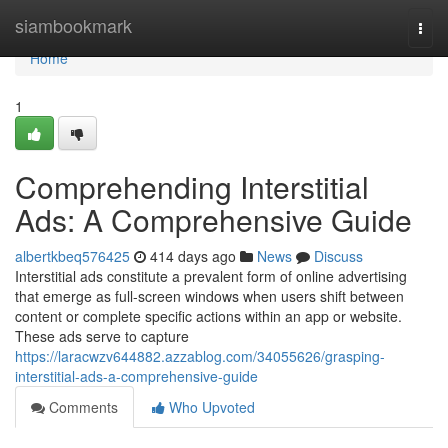
Home
siambookmark
Togg
navi
Home
1
Comprehending Interstitial
Ads: A Comprehensive Guide
albertkbeq576425
414 days ago
News
Discuss
Interstitial ads constitute a prevalent form of online advertising
that emerge as full-screen windows when users shift between
content or complete specific actions within an app or website.
These ads serve to capture
https://laracwzv644882.azzablog.com/34055626/grasping-
interstitial-ads-a-comprehensive-guide
Comments
Who Upvoted