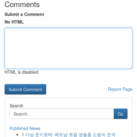
Comments
Submit a Comment
No HTML
HTML is disabled
Report Page
Search
Go
Published News
1
다낭 돈키호테: 베트남 로컬 생필품 쇼핑의 천국