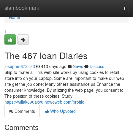
Home
siambookmark
Togg
navi
Home
1
The 467 loan Diaries
josephm672lcz3
413 days ago
News
Discuss
Skip to material This web site works by using cookies to retail
store info on your Laptop. Some are important to make our web-
site get the job done; Many others assistance us Enhance the
consumer knowledge. By utilizing the web page, you consent to
The position of these cookies. Study
https://willak890axv0.howeweb.com/profile
Comments
Who Upvoted
Comments