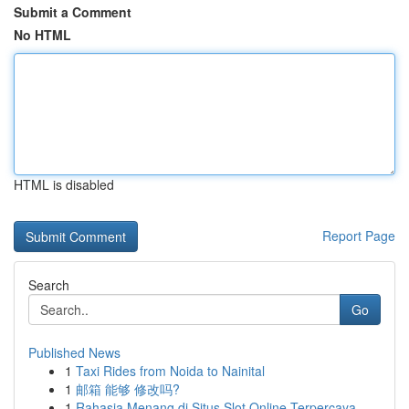
Submit a Comment
No HTML
HTML is disabled
Report Page
Search
Go
Published News
1
Taxi Rides from Noida to Nainital
1
邮箱 能够 修改吗?
1
Rahasia Menang di Situs Slot Online Terpercaya