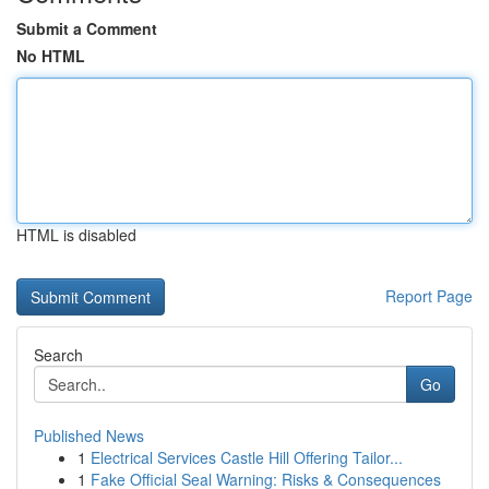
Submit a Comment
No HTML
HTML is disabled
Report Page
Search
Go
Published News
1
Electrical Services Castle Hill Offering Tailor...
1
Fake Official Seal Warning: Risks & Consequences