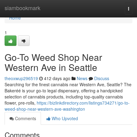
Home
siambookmark
Togg
navi
Home
1
Go-To Weed Shop Near
Western Ave in Seattle
theoxwup296519
412 days ago
News
Discuss
Searching for the finest cannabis near Western Ave, Seattle? The
Bakeréé is your go-to legal dispensary, offering a handpicked
selection of cannabis products, including top-quality cannabis
flower, pre-rolls,
https://bizlinkdirectory.com/listings734271/go-to-
weed-shop-near-western-ave-washington
Comments
Who Upvoted
Comments