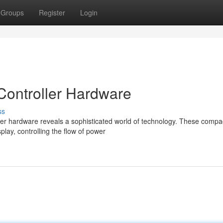
Groups
Register
Login
Controller Hardware
ss
ller hardware reveals a sophisticated world of technology. These compa
play, controlling the flow of power