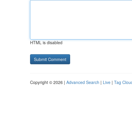
HTML is disabled
Copyright © 2026 |
Advanced Search
|
Live
|
Tag Clou