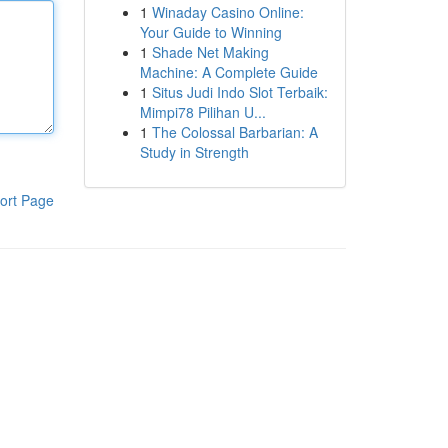
1
Winaday Casino Online:
Your Guide to Winning
1
Shade Net Making
Machine: A Complete Guide
1
Situs Judi Indo Slot Terbaik:
Mimpi78 Pilihan U...
1
The Colossal Barbarian: A
Study in Strength
ort Page