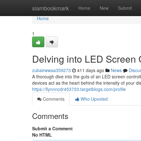
Home
siambookmark
Home
New
Submit
Home
1
Delving into LED Screen 
zubairwwaa359273
411 days ago
News
Discu
A thorough dive into the guts of an LED screen contro
devices act as the heart behind the intensity of your dis
https://flynnncdr453733.targetblogs.com/profile
Comments
Who Upvoted
Comments
Submit a Comment
No HTML