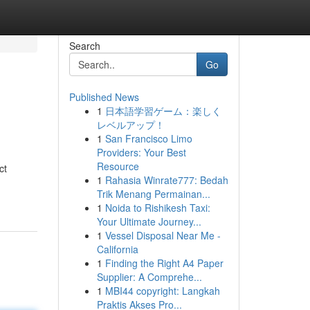
Search
Go
Published News
1
日本語学習ゲーム：楽しく
レベルアップ！
1
San Francisco Limo
Providers: Your Best
Resource
ct
1
Rahasia Winrate777: Bedah
Trik Menang Permainan...
1
Noida to Rishikesh Taxi:
Your Ultimate Journey...
1
Vessel Disposal Near Me -
California
1
Finding the Right A4 Paper
Supplier: A Comprehe...
1
MBI44 copyright: Langkah
Praktis Akses Pro...