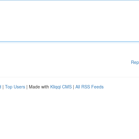
Rep
d
|
Top Users
| Made with
Kliqqi CMS
|
All RSS Feeds