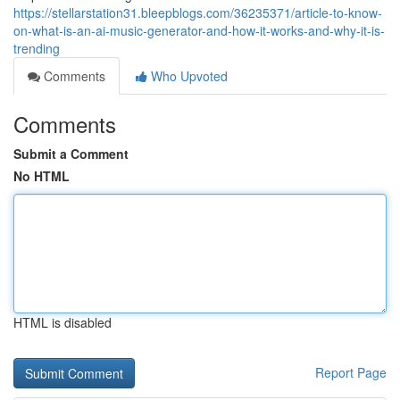
https://stellarstation31.bleepblogs.com/36235371/article-to-know-
on-what-is-an-ai-music-generator-and-how-it-works-and-why-it-is-
trending
Comments
Who Upvoted
Comments
Submit a Comment
No HTML
HTML is disabled
Report Page