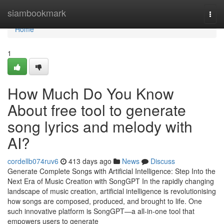
Home
siambookmark
Togg
navi
Home
1
How Much Do You Know
About free tool to generate
song lyrics and melody with
AI?
cordellb074ruv6
413 days ago
News
Discuss
Generate Complete Songs with Artificial Intelligence: Step Into the
Next Era of Music Creation with SongGPT In the rapidly changing
landscape of music creation, artificial intelligence is revolutionising
how songs are composed, produced, and brought to life. One
such innovative platform is SongGPT—a all-in-one tool that
empowers users to generate