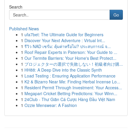
Search
Go
Published News
1
ufa7bet: The Ultimate Guide for Beginners
1
Discover Your Next Adventure : Virtual Int...
1
รีวิว NAD เซรั่ม: คุ้มค่าหรือไม่? ประสบการณ์ จ...
1
Roof Repair Experts in Paterson: Your Guide to ...
1
Our Termite Barriers: Your Home's Best Protect...
1
プロジェクターの選択で失敗しない！初級者向け購...
1
HH88: A Deep Dive into the Classic Synth
1
Load Testing : Ensuring Application Performance
1
K2 & Bizarro Near Me: Finding Herbal Incense Lo...
1
Resident Permit Through Investment: Your Access...
1
Megapari Cricket Betting Predictions: Your Winn...
1
24Club - Thư Giãn Cá Cược Hàng Đầu Việt Nam
1
Ozzie Menswear: A Fashion