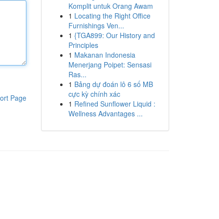
Komplit untuk Orang Awam
1
Locating the Right Office
Furnishings Ven...
1
{TGA899: Our History and
Principles
1
Makanan Indonesia
Menerjang Poipet: Sensasi
Ras...
1
Bảng dự đoán lô 6 số MB
cực kỳ chính xác
ort Page
1
Refined Sunflower Liquid :
Wellness Advantages ...