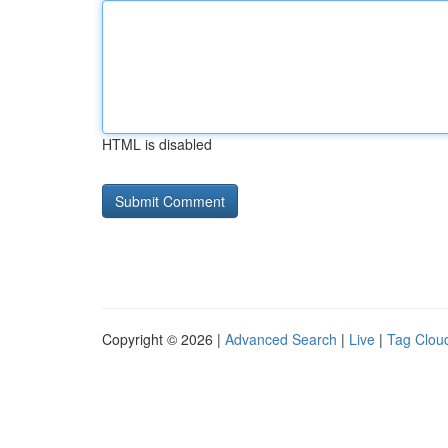
HTML is disabled
Copyright © 2026 |
Advanced Search
|
Live
|
Tag Clou