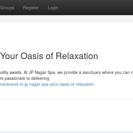
Groups
Register
Login
Your Oasis of Relaxation
quility awaits. At JP Nagar Spa, we provide a sanctuary where you can 
re passionate to delivering
anscend-to-jp-nagar-spa-your-oasis-of-relaxation