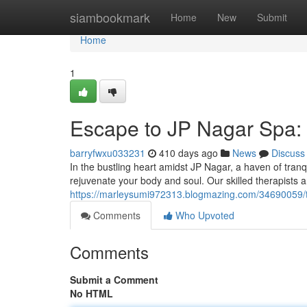
Home
siambookmark
Home
New
Submit
Home
1
Escape to JP Nagar Spa: 
barryfwxu033231
410 days ago
News
Discuss
In the bustling heart amidst JP Nagar, a haven of tran
rejuvenate your body and soul. Our skilled therapists a
https://marleysumi972313.blogmazing.com/34690059/tr
Comments
Who Upvoted
Comments
Submit a Comment
No HTML