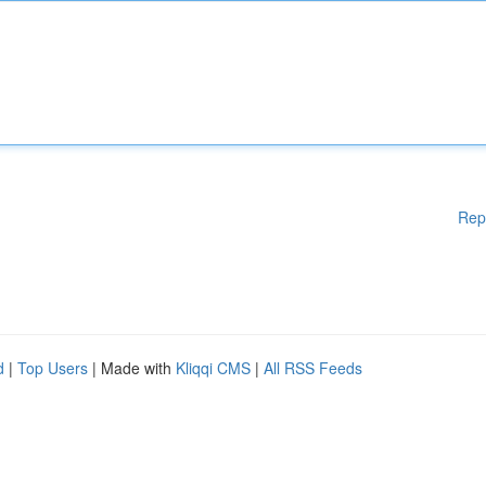
Rep
d
|
Top Users
| Made with
Kliqqi CMS
|
All RSS Feeds