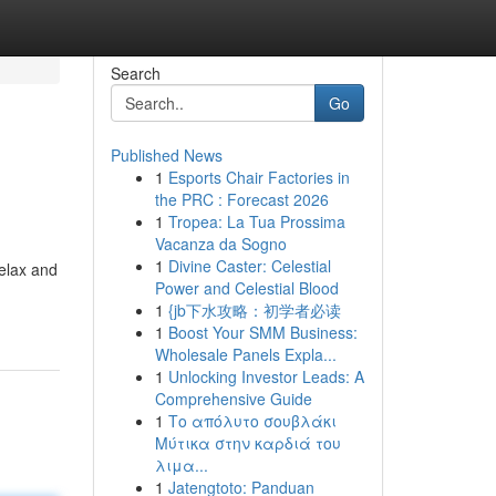
Search
Go
Published News
1
Esports Chair Factories in
the PRC : Forecast 2026
1
Tropea: La Tua Prossima
Vacanza da Sogno
1
Divine Caster: Celestial
relax and
Power and Celestial Blood
1
{jb下水攻略：初学者必读
1
Boost Your SMM Business:
Wholesale Panels Expla...
1
Unlocking Investor Leads: A
Comprehensive Guide
1
Το απόλυτο σουβλάκι
Μύτικα στην καρδιά του
λιμα...
1
Jatengtoto: Panduan