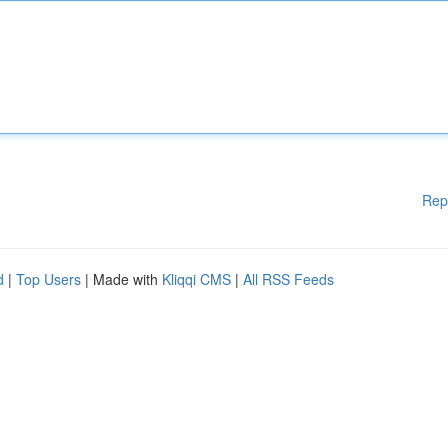
Rep
d
|
Top Users
| Made with
Kliqqi CMS
|
All RSS Feeds