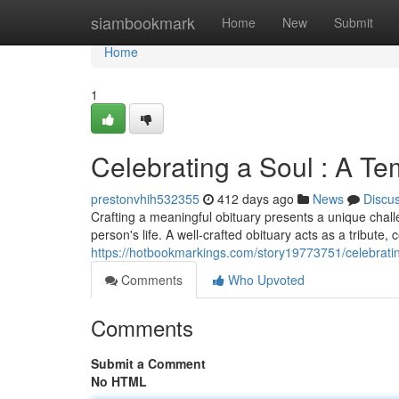
Home
siambookmark
Home
New
Submit
Home
1
Celebrating a Soul : A T
prestonvhih532355
412 days ago
News
Discu
Crafting a meaningful obituary presents a unique challen
person's life. A well-crafted obituary acts as a tribute, 
https://hotbookmarkings.com/story19773751/celebrati
Comments
Who Upvoted
Comments
Submit a Comment
No HTML