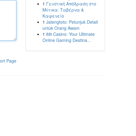
1
Γευστική Απόδραση στο
Μύτικα: Ταβέρνα &
Καφενείο
1
Jatengtoto: Petunjuk Detail
untuk Orang Awam
1
88i Casino: Your Ultimate
Online Gaming Destina...
ort Page