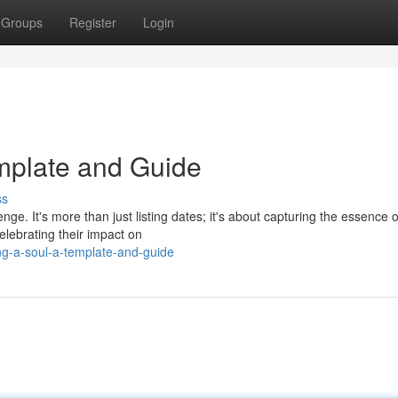
Groups
Register
Login
emplate and Guide
ss
ge. It's more than just listing dates; it's about capturing the essence o
celebrating their impact on
ng-a-soul-a-template-and-guide