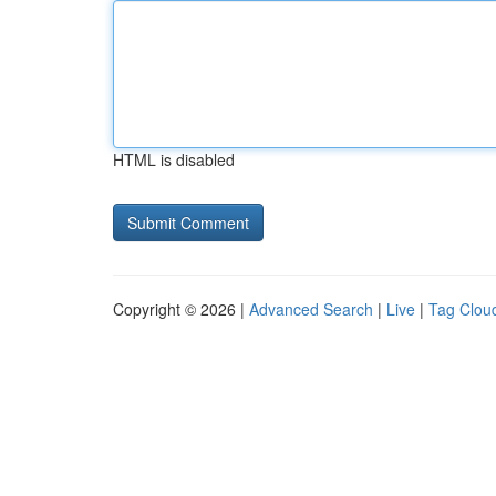
HTML is disabled
Copyright © 2026 |
Advanced Search
|
Live
|
Tag Clou