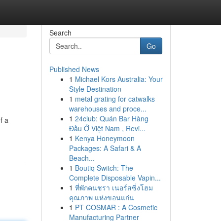
Search
Go
Published News
1
Michael Kors Australia: Your
Style Destination
1
metal grating for catwalks
warehouses and proce...
1
24club: Quán Bar Hàng
f a
Đầu Ở Việt Nam , Revi...
1
Kenya Honeymoon
Packages: A Safari & A
Beach...
1
Boutiq Switch: The
Complete Disposable Vapin...
1
ที่พักคนชรา เนอร์สซิ่งโฮม
คุณภาพ แห่งขอนแก่น
1
PT COSMAR : A Cosmetic
Manufacturing Partner