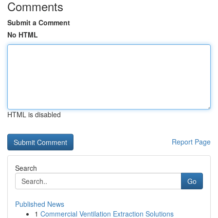
Comments
Submit a Comment
No HTML
HTML is disabled
Report Page
Search
Go
Published News
1
Commercial Ventilation Extraction Solutions