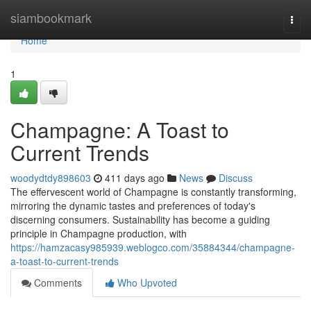
Home
siambookmark
Togg
navi
Home
1
Champagne: A Toast to
Current Trends
woodydtdy898603
411 days ago
News
Discuss
The effervescent world of Champagne is constantly transforming,
mirroring the dynamic tastes and preferences of today's
discerning consumers. Sustainability has become a guiding
principle in Champagne production, with
https://hamzacasy985939.weblogco.com/35884344/champagne-
a-toast-to-current-trends
Comments
Who Upvoted