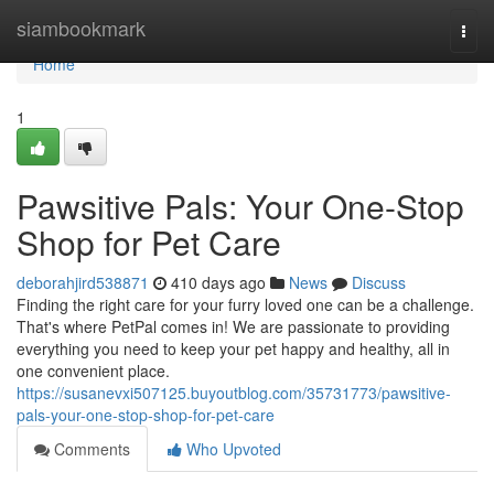
Home
siambookmark
Togg
navi
Home
1
Pawsitive Pals: Your One-Stop
Shop for Pet Care
deborahjird538871
410 days ago
News
Discuss
Finding the right care for your furry loved one can be a challenge.
That's where PetPal comes in! We are passionate to providing
everything you need to keep your pet happy and healthy, all in
one convenient place.
https://susanevxi507125.buyoutblog.com/35731773/pawsitive-
pals-your-one-stop-shop-for-pet-care
Comments
Who Upvoted