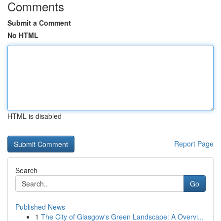
Comments
Submit a Comment
No HTML
HTML is disabled
Report Page
Search
Go
Published News
1
The City of Glasgow's Green Landscape: A Overvi...