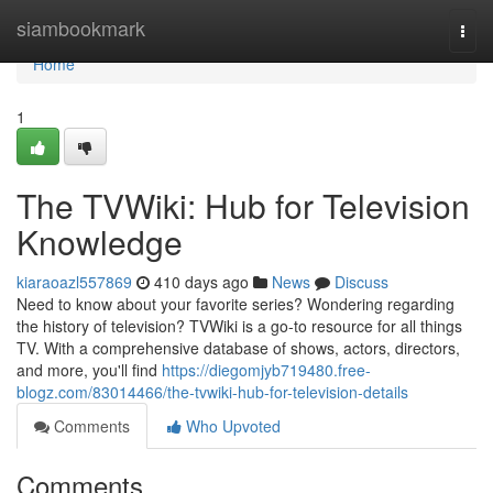
Home
siambookmark
Togg
navi
Home
1
The TVWiki: Hub for Television
Knowledge
kiaraoazl557869
410 days ago
News
Discuss
Need to know about your favorite series? Wondering regarding
the history of television? TVWiki is a go-to resource for all things
TV. With a comprehensive database of shows, actors, directors,
and more, you'll find
https://diegomjyb719480.free-
blogz.com/83014466/the-tvwiki-hub-for-television-details
Comments
Who Upvoted
Comments