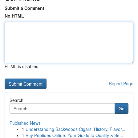
Submit a Comment
No HTML
HTML is disabled
Report Page
Search
Go
Published News
1
Understanding Backwoods Cigars: History, Flavor...
1
Buy Peptides Online: Your Guide to Quality & Se...