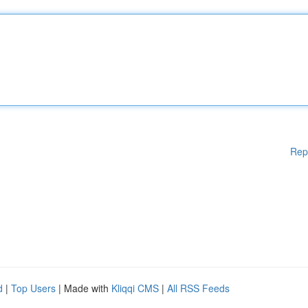
Rep
d
|
Top Users
| Made with
Kliqqi CMS
|
All RSS Feeds