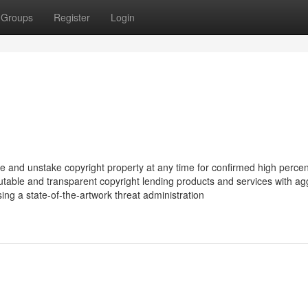
Groups
Register
Login
take and unstake copyright property at any time for confirmed high perce
utable and transparent copyright lending products and services with ag
sing a state-of-the-artwork threat administration