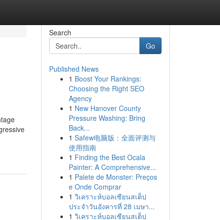
Search
Go
Published News
1
Boost Your Rankings:
Choosing the Right SEO
Agency
1
New Hanover County
Pressure Washing: Bring
ntage
Back...
gressive
1
Safew电脑版：全面评测与
使用指南
1
Finding the Best Ocala
Painter: A Comprehensive...
1
Palete de Monster: Preços
e Onde Comprar
1
วิเคราะห์บอลเซียนสเต็ป
ประจำวันอังคารที่ 28 เมษา...
1
วิเคราะห์บอลเซียนสเต็ป