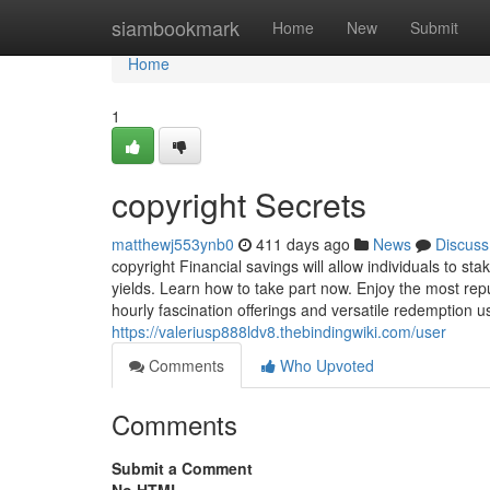
Home
siambookmark
Home
New
Submit
Home
1
copyright Secrets
matthewj553ynb0
411 days ago
News
Discuss
copyright Financial savings will allow individuals to s
yields. Learn how to take part now. Enjoy the most rep
hourly fascination offerings and versatile redemption u
https://valeriusp888ldv8.thebindingwiki.com/user
Comments
Who Upvoted
Comments
Submit a Comment