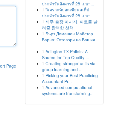
ประจำวันอังคารที่ 28 เมษา...
1
วิเคราะห์บอลเซียนสเต็ป
ประจำวันอังคารที่ 28 เมษา...
1
제주 출장 마사지, 피로를 날
려줄 완벽한 선택
1
Бърз Домашен Майстор
Варна: Отговори на Вашия
...
1
Arlington TX Pallets: A
Source for Top Quality ...
1
Creating stronger units via
ort Page
group learning and ...
1
Picking your Best Practicing
Accountant Pr...
1
Advanced computational
systems are transforming...