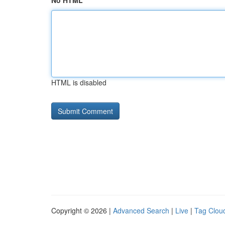
No HTML
HTML is disabled
Copyright © 2026 |
Advanced Search
|
Live
|
Tag Clou