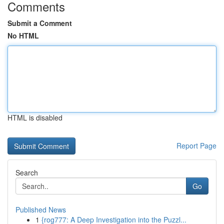
Comments
Submit a Comment
No HTML
HTML is disabled
Report Page
Search
Go
Published News
1
{rog777: A Deep Investigation into the Puzzl...