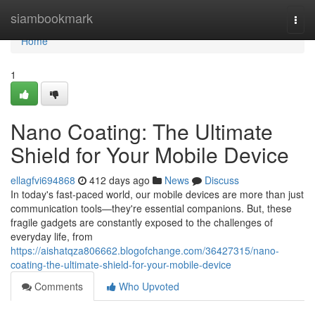
Home
siambookmark
Togg
navi
Home
1
Nano Coating: The Ultimate
Shield for Your Mobile Device
ellagfvi694868
412 days ago
News
Discuss
In today's fast-paced world, our mobile devices are more than just
communication tools—they're essential companions. But, these
fragile gadgets are constantly exposed to the challenges of
everyday life, from
https://aishatqza806662.blogofchange.com/36427315/nano-
coating-the-ultimate-shield-for-your-mobile-device
Comments
Who Upvoted