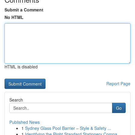
Submit a Comment
No HTML
HTML is disabled
Report Page
Search
Go
Published News
1
Sydney Glass Pool Barrier – Style & Safety ...
1
Identifying the Right Standard Stationery Compa...