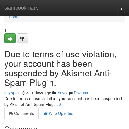
Home
siambookmark
Togg
navi
Home
1
Due to terms of use violation,
your account has been
suspended by Akismet Anti-
Spam Plugin.
etiyoj636
411 days ago
News
Discuss
Due to terms of use violation, your account has been suspended
by Akismet Anti-Spam Plugin.
#
Comments
Who Upvoted
Comments