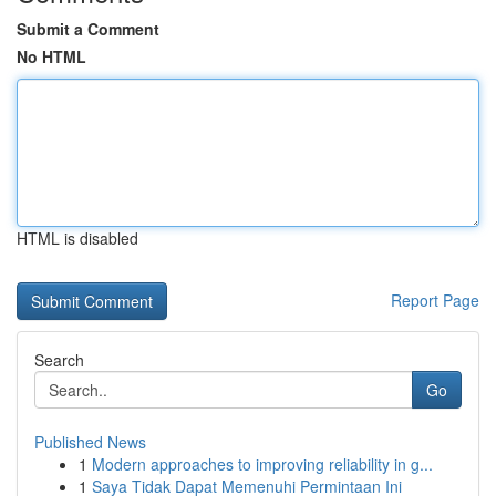
Submit a Comment
No HTML
HTML is disabled
Report Page
Search
Go
Published News
1
Modern approaches to improving reliability in g...
1
Saya Tidak Dapat Memenuhi Permintaan Ini