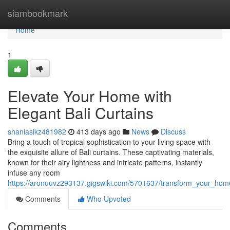
Home
siambookmark
Home
1
Elevate Your Home with
Elegant Bali Curtains
shaniasikz481982
413 days ago
News
Discuss
Bring a touch of tropical sophistication to your living space with
the exquisite allure of Bali curtains. These captivating materials,
known for their airy lightness and intricate patterns, instantly
infuse any room
https://aronuuvz293137.gigswiki.com/5701637/transform_your_home
Comments
Who Upvoted
Comments