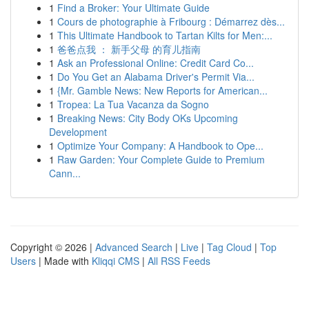
1
Find a Broker: Your Ultimate Guide
1
Cours de photographie à Fribourg : Démarrez dès...
1
This Ultimate Handbook to Tartan Kilts for Men:...
1
爸爸点我 ： 新手父母 的育儿指南
1
Ask an Professional Online: Credit Card Co...
1
Do You Get an Alabama Driver's Permit Via...
1
{Mr. Gamble News: New Reports for American...
1
Tropea: La Tua Vacanza da Sogno
1
Breaking News: City Body OKs Upcoming
Development
1
Optimize Your Company: A Handbook to Ope...
1
Raw Garden: Your Complete Guide to Premium
Cann...
Copyright © 2026 |
Advanced Search
|
Live
|
Tag Cloud
|
Top
Users
| Made with
Kliqqi CMS
|
All RSS Feeds