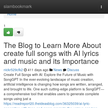
Home
siambookmark
Togg
navi
Home
1
The Blog to Learn More About
create full songs with AI lyrics
and music and its Importance
nickr529cfk2
411 days ago
News
Discuss
Create Full Songs with AI: Explore the Future of Music with
SongGPT In the ever-evolving landscape of music creation,
artificial intelligence is changing how songs are written, arranged,
and brought to life. One such cutting-edge platform is SongGPT—
a comprehensive tool that enables users to generate complete
songs using just a
https://readreport20.theideasblog.com/36325039/ai-lyric-