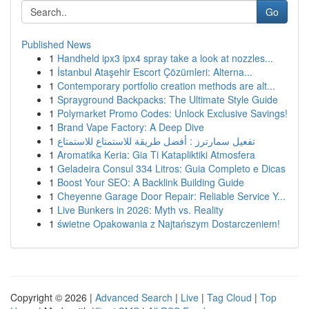
Go
Published News
1
Handheld ipx3 ipx4 spray take a look at nozzles...
1
İstanbul Ataşehir Escort Çözümleri: Alterna...
1
Contemporary portfolio creation methods are alt...
1
Sprayground Backpacks: The Ultimate Style Guide
1
Polymarket Promo Codes: Unlock Exclusive Savings!
1
Brand Vape Factory: A Deep Dive
1
تفعيل سمارترز : أفضل طريقة للاستمتاع للاستمتاع
1
Aromatika Keria: Gia Ti Katapliktiki Atmosfera
1
Geladeira Consul 334 Litros: Guia Completo e Dicas
1
Boost Your SEO: A Backlink Building Guide
1
Cheyenne Garage Door Repair: Reliable Service Y...
1
Live Bunkers in 2026: Myth vs. Reality
1
świetne Opakowania z Najtańszym Dostarczeniem!
Copyright © 2026 |
Advanced Search
|
Live
|
Tag Cloud
|
Top