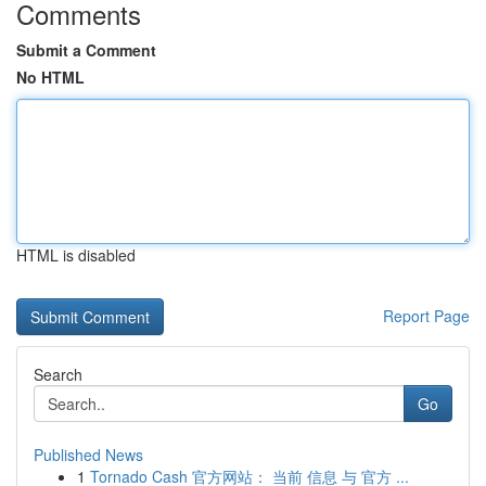
Comments
Submit a Comment
No HTML
HTML is disabled
Report Page
Search
Go
Published News
1
Tornado Cash 官方网站： 当前 信息 与 官方 ...