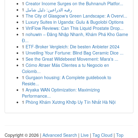
1
Creator Income Surges on the Buhnanuh Platfor...
1
رقيه الذراعين: دليل شامل
1
The City of Glasgow's Green Landscape: A Overvi...
1
Luxury Suites in Uganda: Gulu & Bugolobi Options
1
ViriFlow Reviews: Can This Liquid Prostate Drop...
1
nohuwin – Đăng Nhập Nhanh, Khám Phá Kho Game
Đ...
1
ETF-Broker Vergleich: Die besten Anbieter 2024
1
Unveiling Your Fortune: Blind Bag Ceramic Dice ...
1
See the Great Wildebeest Movement: Mara's ...
1
Cómo Atraer Más Clientes a tu Negocio en
Colomb...
1
Gurgaon housing: A Complete guidebook to
Reside...
1
Aryaka WAN Optimization: Maximizing
Performance...
1
Phòng Khám Xương Khớp Uy Tín Nhất Hà Nội
Copyright © 2026 |
Advanced Search
|
Live
|
Tag Cloud
|
Top