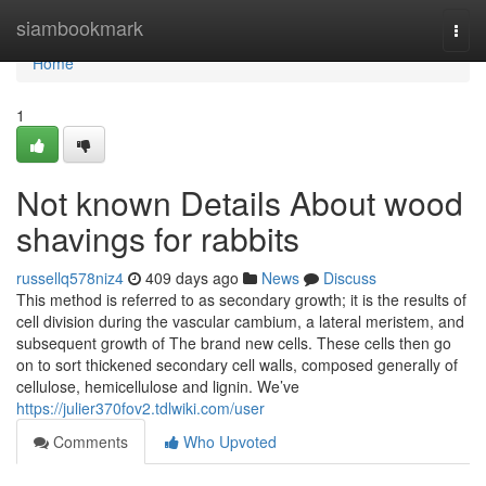
Home
siambookmark
Togg
navi
Home
1
Not known Details About wood
shavings for rabbits
russellq578niz4
409 days ago
News
Discuss
This method is referred to as secondary growth; it is the results of
cell division during the vascular cambium, a lateral meristem, and
subsequent growth of The brand new cells. These cells then go
on to sort thickened secondary cell walls, composed generally of
cellulose, hemicellulose and lignin. We’ve
https://julier370fov2.tdlwiki.com/user
Comments
Who Upvoted