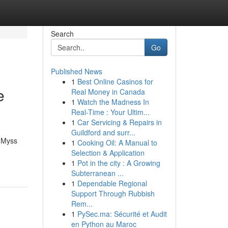
Search
Go
Published News
1
Best Online Casinos for
e
Real Money in Canada
1
Watch the Madness In
Real-Time : Your Ultim...
1
Car Servicing & Repairs in
Guildford and surr...
e Myss
1
Cooking Oil: A Manual to
Selection & Application
1
Pot in the city : A Growing
Subterranean ...
1
Dependable Regional
Support Through Rubbish
Rem...
1
PySec.ma: Sécurité et Audit
en Python au Maroc