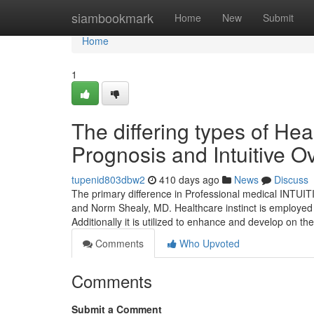
Home
siambookmark
Home
New
Submit
Home
1
The differing types of Heal
Prognosis and Intuitive O
tupenid803dbw2
410 days ago
News
Discuss
The primary difference in Professional medical INTUI
and Norm Shealy, MD. Healthcare instinct is employed t
Additionally it is utilized to enhance and develop on 
Comments
Who Upvoted
Comments
Submit a Comment