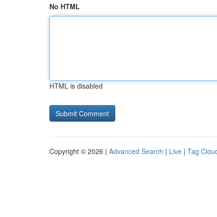
No HTML
HTML is disabled
Copyright © 2026 |
Advanced Search
|
Live
|
Tag Clou