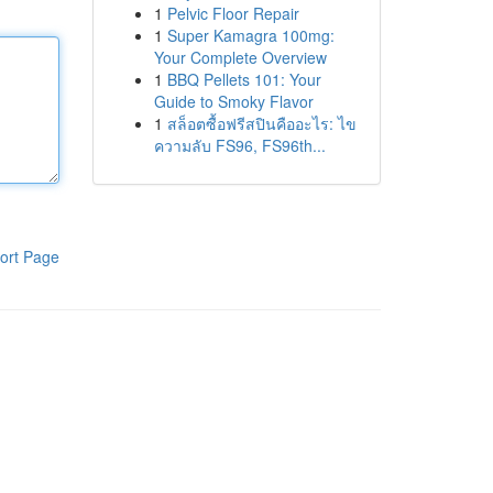
1
Pelvic Floor Repair
1
Super Kamagra 100mg:
Your Complete Overview
1
BBQ Pellets 101: Your
Guide to Smoky Flavor
1
สล็อตซื้อฟรีสปินคืออะไร: ไข
ความลับ FS96, FS96th...
ort Page