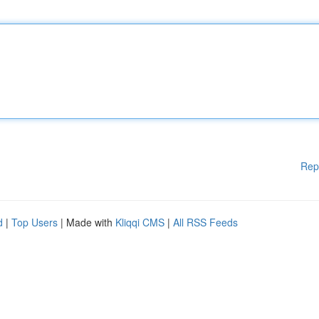
Rep
d
|
Top Users
| Made with
Kliqqi CMS
|
All RSS Feeds