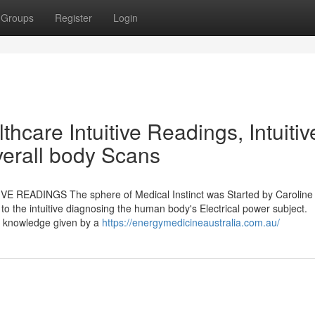
Groups
Register
Login
thcare Intuitive Readings, Intuitiv
verall body Scans
TIVE READINGS The sphere of Medical Instinct was Started by Carolin
o the intuitive diagnosing the human body's Electrical power subject.
the knowledge given by a
https://energymedicineaustralia.com.au/