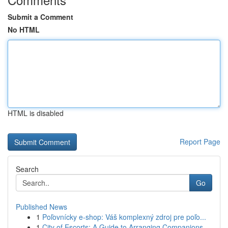
Submit a Comment
No HTML
HTML is disabled
Report Page
Search
Go
Published News
1
Poľovnícky e-shop: Váš komplexný zdroj pre poľo...
1
City of Escorts: A Guide to Arranging Companions