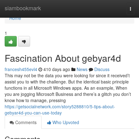
Home
siambookmark
Togg
navi
Home
1
Fascination About gebyar4d
francesh455evl4
410 days ago
News
Discuss
This may not be the data you were looking for since it received’t
assist you to with the challenge. But the identical basic principle
functions in all Microsoft Windows apps. As an example, When
you are jogging Microsoft Business and there’s a glitch you don’t
know how to manage, pressing
https://getsocialnetwork.com/story5288810/5-tips-about-
gebyar4d-you-can-use-today
Comments
Who Upvoted
Comments