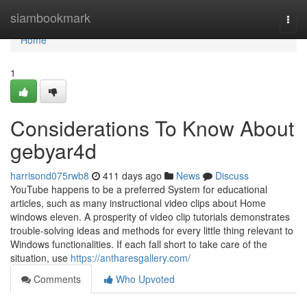
Home
siambookmark
Togg
navi
Home
1
Considerations To Know About
gebyar4d
harrisond075rwb8
411 days ago
News
Discuss
YouTube happens to be a preferred System for educational
articles, such as many instructional video clips about Home
windows eleven. A prosperity of video clip tutorials demonstrates
trouble-solving ideas and methods for every little thing relevant to
Windows functionalities. If each fall short to take care of the
situation, use
https://antharesgallery.com/
Comments
Who Upvoted