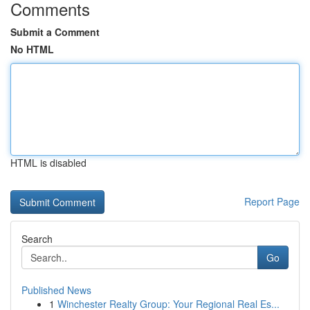
Comments
Submit a Comment
No HTML
HTML is disabled
Report Page
Search
Go
Published News
1
Winchester Realty Group: Your Regional Real Es...