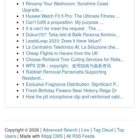
1
Revamp Your Washroom: Sunshine Coast
Upgrade...
1
Huawei Watch Fit 5 Pro: The Ultimate Fitness ...
1
Can't fulfill a proposition. My purpose ...
1
It is can’t for meet the request . The ...
1
Dukun707: Teka-teki di Balik Persona Kontrov...
1
LeadsLeap 2023: Does it Have Value?
1
La Centralino Telefonico AI: La Soluzione che...
1
Cheap Flights to Harare from the UK
1
Choose Richland Tree Cutting Services for Relia...
1
WPS 官网：copyright、使用指南与最新资讯
1
Rubbish Removal Parramatta Supporting
Residenti...
1
Exclusive Fragrance Distribution: Significant P...
1
Fresh Birthday Flowers Near Hickory Ridge Dr
1
How the ptt microphone clip and reinforced cabl...
Copyright © 2026 |
Advanced Search
|
Live
|
Tag Cloud
|
Top
Users
| Made with
Kliqqi CMS
|
All RSS Feeds