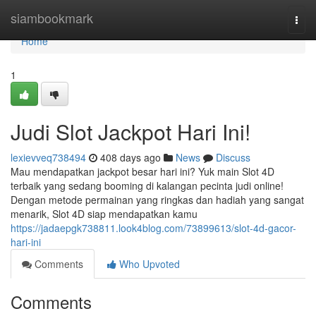
Home
siambookmark
Togg
navi
Home
1
Judi Slot Jackpot Hari Ini!
lexievveq738494
408 days ago
News
Discuss
Mau mendapatkan jackpot besar hari ini? Yuk main Slot 4D
terbaik yang sedang booming di kalangan pecinta judi online!
Dengan metode permainan yang ringkas dan hadiah yang sangat
menarik, Slot 4D siap mendapatkan kamu
https://jadaepgk738811.look4blog.com/73899613/slot-4d-gacor-
hari-ini
Comments
Who Upvoted
Comments