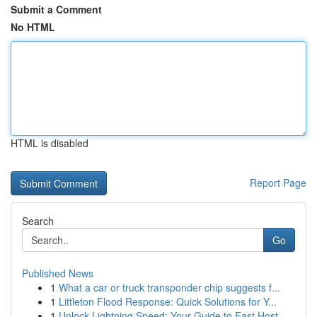
Submit a Comment
No HTML
HTML is disabled
Report Page
Search
Go
Published News
1
What a car or truck transponder chip suggests f...
1
Littleton Flood Response: Quick Solutions for Y...
1
Unlock Lightning Speed: Your Guide to Fast Host...