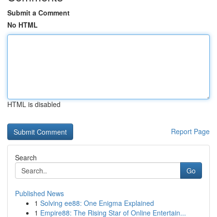
Submit a Comment
No HTML
HTML is disabled
Report Page
Search
Go
Published News
1
Solving ee88: One Enigma Explained
1
Empire88: The Rising Star of Online Entertain...