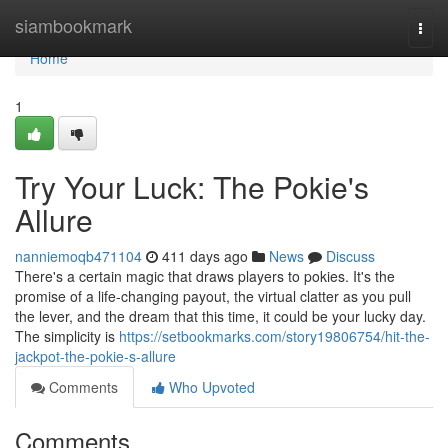
Home
siambookmark
Togg
navi
Home
1
Try Your Luck: The Pokie's
Allure
nanniemoqb471104
411 days ago
News
Discuss
There's a certain magic that draws players to pokies. It's the
promise of a life-changing payout, the virtual clatter as you pull
the lever, and the dream that this time, it could be your lucky day.
The simplicity is
https://setbookmarks.com/story19806754/hit-the-
jackpot-the-pokie-s-allure
Comments
Who Upvoted
Comments