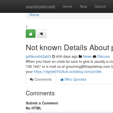
Home
siambookmark
Home
New
Submit
Home
1
Not known Details About p
galileoo642qbl3
409 days ago
News
Discuss
When you have an crisis be sure to give is usually a c
738 7467 or e-mail us at
grooming@thepetshop.com
t
your
https://nigelw976zku6.actoblog.com/profile
Comments
Who Upvoted
Comments
Submit a Comment
No HTML