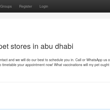
Groups
Register
Login
et stores in abu dhabi
ontact and we will do our best to schedule you in. Call or WhatsApp us 
o timetable your appointment now! What vaccinations will my pet ought