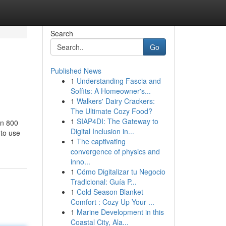
Search
Go
Published News
1
Understanding Fascia and
Soffits: A Homeowner's...
1
Walkers' Dairy Crackers:
The Ultimate Cozy Food?
1
SIAP4DI: The Gateway to
on 800
Digital Inclusion in...
 to use
1
The captivating
convergence of physics and
inno...
1
Cómo Digitalizar tu Negocio
Tradicional: Guía P...
1
Cold Season Blanket
Comfort : Cozy Up Your ...
1
Marine Development in this
Coastal City, Ala...