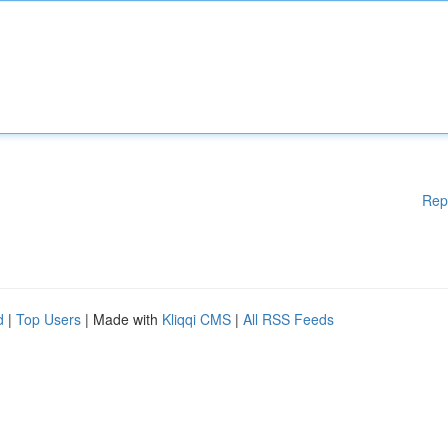
Rep
d
|
Top Users
| Made with
Kliqqi CMS
|
All RSS Feeds