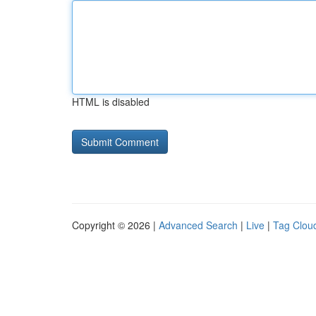
HTML is disabled
Copyright © 2026 |
Advanced Search
|
Live
|
Tag Clou