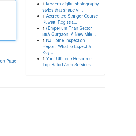
1
Modern digital photography
styles that shape vi...
1
Accredited Stringer Course
Kuwait: Registra...
1
{Emperium Titan Sector
88A Gurgaon: A New Mile...
1
NJ Home Inspection
Report: What to Expect &
Key...
1
Your Ultimate Resource:
ort Page
Top-Rated Area Services...