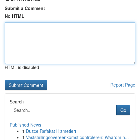
Submit a Comment
No HTML
HTML is disabled
Report Page
Search
Go
Published News
1
Düzce Refakat Hizmetleri
1
Vaststellingsovereenkomst controleren: Waarom h...