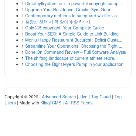
1
Dimethyltryptamine is a powerful copyright comp...
1
Upgrade Your Residence: Crucial Gym Gear
1
Contemporary methods to safeguard wildlife via ...
1
출장샵 선택 시 꼭 알아야 할 5가지
1
Gold365 copyright: Your Complete Guide
1
Boost Your SEO: A Simple Guide to Link Building
1
Meniu Happy Restaurant București: Delicii Gusta...
1
Streamline Your Operations: Choosing the Right ...
1
Done On Command Review – Full Software Analysis
1
The shifting landscape of current athlete repre...
1
Choosing the Right Myers Pump in your application
Copyright © 2026 |
Advanced Search
|
Live
|
Tag Cloud
|
Top
Users
| Made with
Kliqqi CMS
|
All RSS Feeds