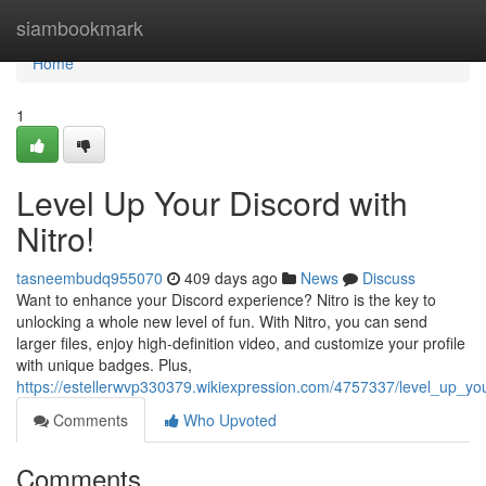
Home
siambookmark
Home
1
Level Up Your Discord with
Nitro!
tasneembudq955070
409 days ago
News
Discuss
Want to enhance your Discord experience? Nitro is the key to
unlocking a whole new level of fun. With Nitro, you can send
larger files, enjoy high-definition video, and customize your profile
with unique badges. Plus,
https://estellerwvp330379.wikiexpression.com/4757337/level_up_you
Comments
Who Upvoted
Comments