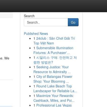
Search
Go
Published News
1
24club : Sân Chơi Giải Trí
Top Việt Nam
1
Submersible Illumination
Fixtures: A Purchaser'...
1
시알리스 구매: 안전하고 저
ase. We
렴한 방법은?
1
Seeking Justice: Your
Resource to Admiralty ...
1
City of Batangas Flower
Shop: Your Blooming ...
1
Round Lake Beach Top
Landscaper for Reliable La...
1
Maximize Your Rewards:
Cashback, Miles, and Poi...
1
Professional Las Vegas