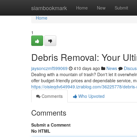
Home
siambookmark
Home
New
Submit
Home
1
Debris Removal: Your Ult
jaysonczmf599069
410 days ago
News
Discus
Dealing with a mountain of trash? Don't let it overwh
offer budget-friendly prices and dependable service, m
https://oisieqdv649949.izrablog.com/36225778/debris-r
Comments
Who Upvoted
Comments
Submit a Comment
No HTML