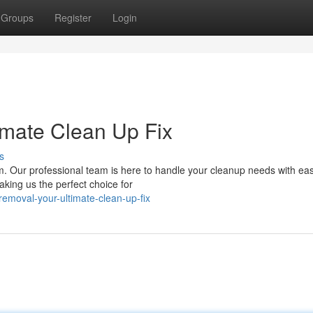
Groups
Register
Login
imate Clean Up Fix
s
elm. Our professional team is here to handle your cleanup needs with e
aking us the perfect choice for
emoval-your-ultimate-clean-up-fix