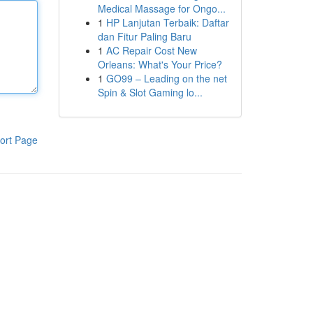
Medical Massage for Ongo...
1
HP Lanjutan Terbaik: Daftar
dan Fitur Paling Baru
1
AC Repair Cost New
Orleans: What's Your Price?
1
GO99 – Leading on the net
Spin & Slot Gaming lo...
ort Page