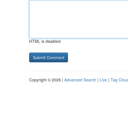
HTML is disabled
Copyright © 2026 |
Advanced Search
|
Live
|
Tag Clou