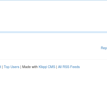
Rep
d
|
Top Users
| Made with
Kliqqi CMS
|
All RSS Feeds