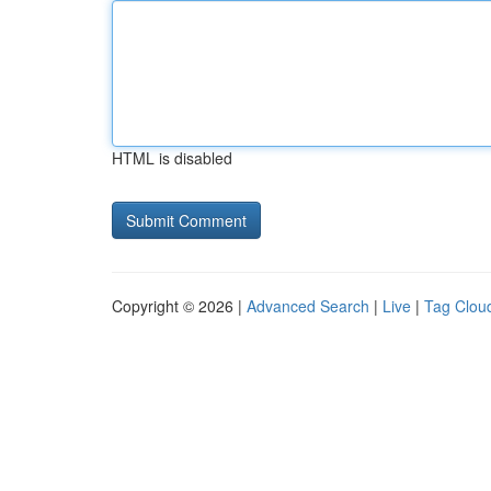
HTML is disabled
Copyright © 2026 |
Advanced Search
|
Live
|
Tag Clou