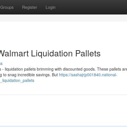
Groups
Register
Login
Walmart Liquidation Pallets
ss
- liquidation pallets brimming with discounted goods. These pallets ar
 to snag incredible savings. But
https://sashajrjy001840.national-
liquidation_pallets