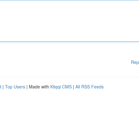
Rep
d
|
Top Users
| Made with
Kliqqi CMS
|
All RSS Feeds