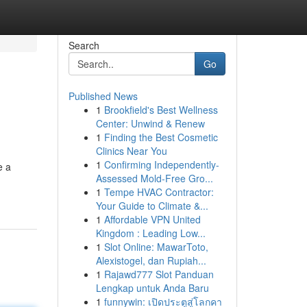
Search
Go
Published News
1
Brookfield's Best Wellness
Center: Unwind & Renew
1
Finding the Best Cosmetic
Clinics Near You
1
Confirming Independently-
e a
Assessed Mold-Free Gro...
1
Tempe HVAC Contractor:
Your Guide to Climate &...
1
Affordable VPN United
Kingdom : Leading Low...
1
Slot Online: MawarToto,
Alexistogel, dan Rupiah...
1
Rajawd777 Slot Panduan
Lengkap untuk Anda Baru
1
funnywin: เปิดประตูสู่โลกคา