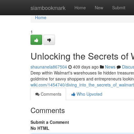
Home
siambookmark
Home
New
Submit
Home
1
Unlocking the Secrets of 
shaunanela867504
409 days ago
News
Discu
Deep within Walmart's warehouses lie hidden treasures 
goldmine for savvy shoppers and entrepreneurs looking
wiki.com/1454740/diving_into_the_secrets_of_walmart_
Comments
Who Upvoted
Comments
Submit a Comment
No HTML