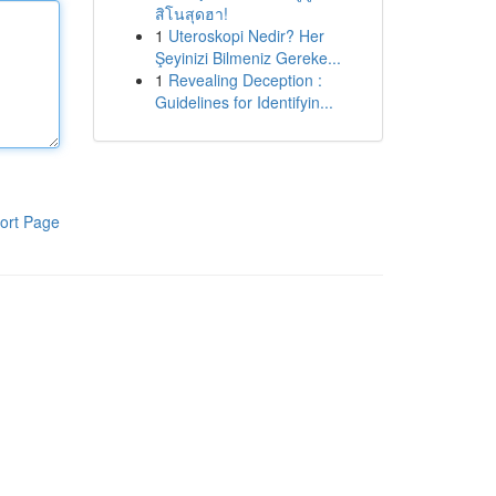
สิโนสุดฮา!
1
Uteroskopi Nedir? Her
Şeyinizi Bilmeniz Gereke...
1
Revealing Deception :
Guidelines for Identifyin...
ort Page