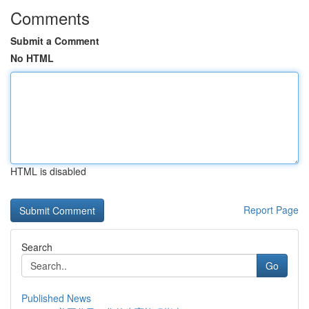
Comments
Submit a Comment
No HTML
HTML is disabled
Report Page
Search
Go
Published News