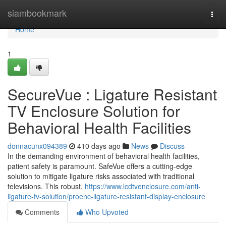
Home
siambookmark
Togg
navi
Home
1
SecureVue : Ligature Resistant
TV Enclosure Solution for
Behavioral Health Facilities
donnacunx094389
410 days ago
News
Discuss
In the demanding environment of behavioral health facilities,
patient safety is paramount. SafeVue offers a cutting-edge
solution to mitigate ligature risks associated with traditional
televisions. This robust,
https://www.lcdtvenclosure.com/anti-
ligature-tv-solution/proenc-ligature-resistant-display-enclosure
Comments
Who Upvoted