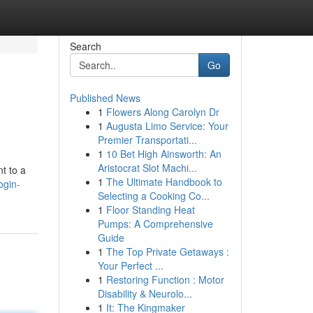
Search
Go
Published News
1
Flowers Along Carolyn Dr
1
Augusta Limo Service: Your
Premier Transportati...
1
10 Bet High Ainsworth: An
Aristocrat Slot Machi...
nt to a
1
The Ultimate Handbook to
ogin-
Selecting a Cooking Co...
1
Floor Standing Heat
Pumps: A Comprehensive
Guide
1
The Top Private Getaways :
Your Perfect ...
1
Restoring Function : Motor
Disability & Neurolo...
1
It: The Kingmaker