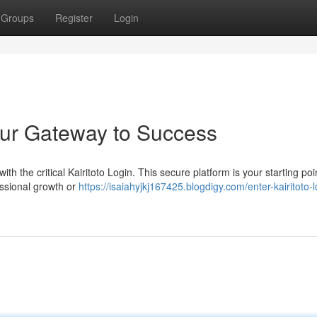
Groups
Register
Login
Your Gateway to Success
 the critical Kairitoto Login. This secure platform is your starting poi
essional growth or
https://isaiahyjkj167425.blogdigy.com/enter-kairitoto-l