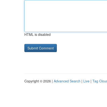
HTML is disabled
Copyright © 2026 |
Advanced Search
|
Live
|
Tag Clou