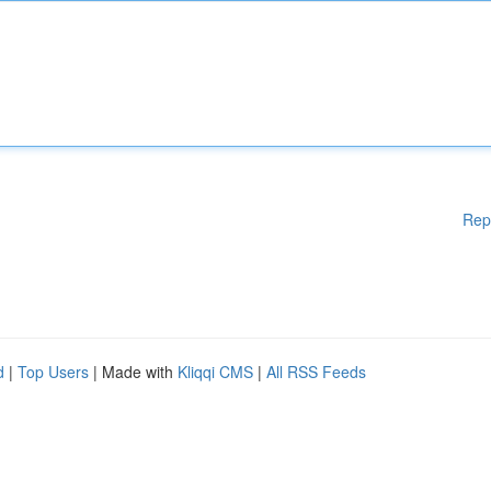
Rep
d
|
Top Users
| Made with
Kliqqi CMS
|
All RSS Feeds