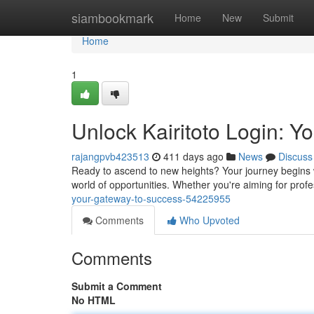
Home
siambookmark
Home
New
Submit
Home
1
Unlock Kairitoto Login: 
rajangpvb423513
411 days ago
News
Discuss
Ready to ascend to new heights? Your journey begins with
world of opportunities. Whether you're aiming for prof
your-gateway-to-success-54225955
Comments
Who Upvoted
Comments
Submit a Comment
No HTML