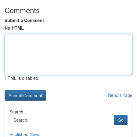
Comments
Submit a Comment
No HTML
HTML is disabled
Report Page
Search
Go
Published News