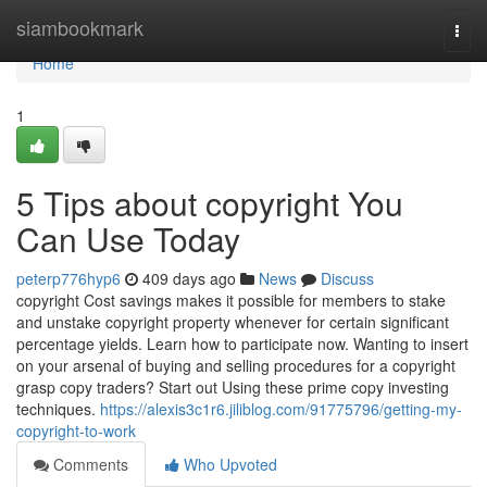
Home
siambookmark
Togg
navi
Home
1
5 Tips about copyright You
Can Use Today
peterp776hyp6
409 days ago
News
Discuss
copyright Cost savings makes it possible for members to stake
and unstake copyright property whenever for certain significant
percentage yields. Learn how to participate now. Wanting to insert
on your arsenal of buying and selling procedures for a copyright
grasp copy traders? Start out Using these prime copy investing
techniques.
https://alexis3c1r6.jiliblog.com/91775796/getting-my-
copyright-to-work
Comments
Who Upvoted