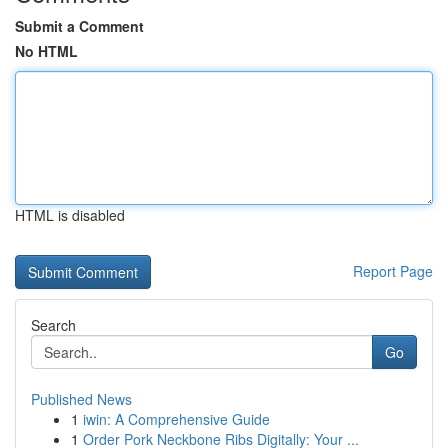
Submit a Comment
No HTML
HTML is disabled
Report Page
Search
Go
Published News
1
iwin: A Comprehensive Guide
1
Order Pork Neckbone Ribs Digitally: Your ...