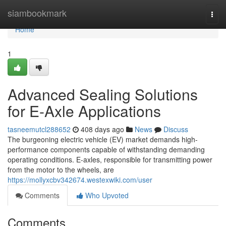
Home
siambookmark
Togg
navi
Home
1
Advanced Sealing Solutions
for E-Axle Applications
tasneemutcl288652
408 days ago
News
Discuss
The burgeoning electric vehicle (EV) market demands high-
performance components capable of withstanding demanding
operating conditions. E-axles, responsible for transmitting power
from the motor to the wheels, are
https://mollyxcbv342674.westexwiki.com/user
Comments
Who Upvoted
Comments