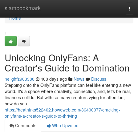
Home
siambookmark
Togg
navi
Home
1
Unlocking OnlyFans: A
Creator's Guide to Domination
neilghfz903380
408 days ago
News
Discuss
Stepping onto the OnlyFans platform can feel like entering a new
world. It's a space where creativity, connection, and, let's be real,
finances collide. But with so many creators vying for attention,
how do you
https://heathfrks522402.howeweb.com/36400077/cracking-
onlyfans-a-creator-s-guide-to-thriving
Comments
Who Upvoted