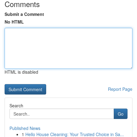
Comments
Submit a Comment
No HTML
HTML is disabled
Report Page
Search
Go
Published News
1
Hello House Cleaning: Your Trusted Choice in Sa...