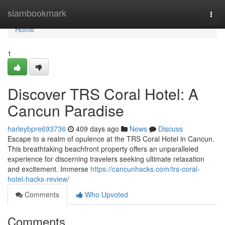
Home
siambookmark
Togg
navi
Home
1
Discover TRS Coral Hotel: A
Cancun Paradise
harleybpre693736
409 days ago
News
Discuss
Escape to a realm of opulence at the TRS Coral Hotel in Cancun.
This breathtaking beachfront property offers an unparalleled
experience for discerning travelers seeking ultimate relaxation
and excitement. Immerse
https://cancunhacks.com/trs-coral-
hotel-hacks-review/
Comments
Who Upvoted
Comments