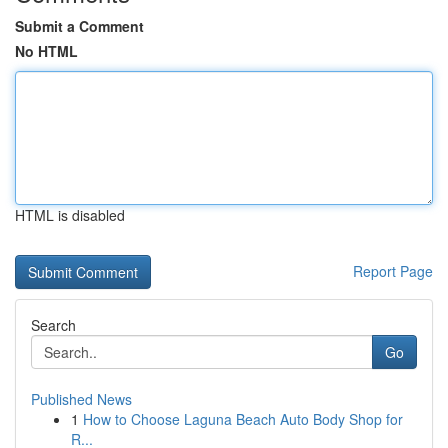
Submit a Comment
No HTML
HTML is disabled
Report Page
Search
Go
Published News
1
How to Choose Laguna Beach Auto Body Shop for
R...