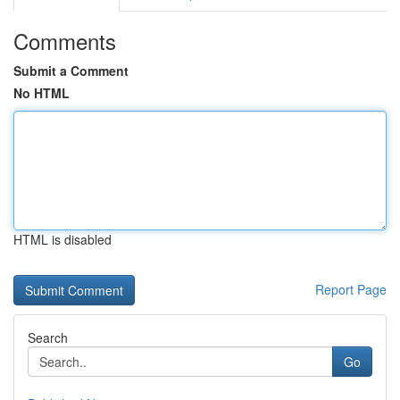
Comments
Submit a Comment
No HTML
HTML is disabled
Report Page
Search
Go