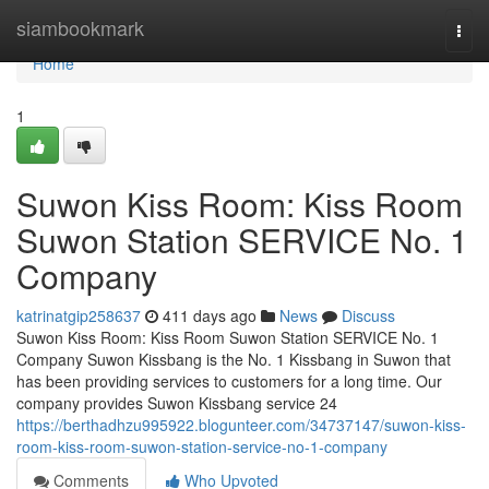
Home
siambookmark
Togg
navi
Home
1
Suwon Kiss Room: Kiss Room
Suwon Station SERVICE No. 1
Company
katrinatgip258637
411 days ago
News
Discuss
Suwon Kiss Room: Kiss Room Suwon Station SERVICE No. 1
Company Suwon Kissbang is the No. 1 Kissbang in Suwon that
has been providing services to customers for a long time. Our
company provides Suwon Kissbang service 24
https://berthadhzu995922.blogunteer.com/34737147/suwon-kiss-
room-kiss-room-suwon-station-service-no-1-company
Comments
Who Upvoted