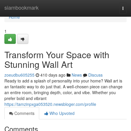
Home
siambookmark
Togg
navi
Home
1
Transform Your Space with
Stunning Wall Art
zoeudbu605255
410 days ago
News
Discuss
Ready to add a splash of personality into your home? Wall art is
an fantastic way to do just that. A well-chosen piece can change
an entire room, bringing depth, color, and vibe. Whether you
prefer bold and vibrant
https://tamzinpxga053520.newsbloger.com/profile
Comments
Who Upvoted
Comments