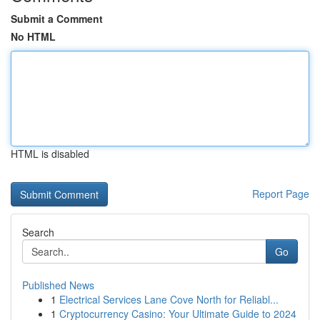
Submit a Comment
No HTML
HTML is disabled
Report Page
Search
Go
Published News
1
Electrical Services Lane Cove North for Reliabl...
1
Cryptocurrency Casino: Your Ultimate Guide to 2024