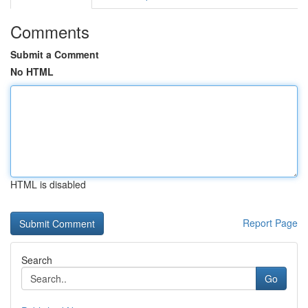
Comments
Submit a Comment
No HTML
HTML is disabled
Report Page
Search
Go