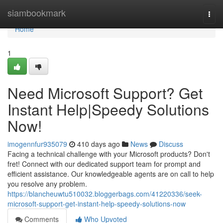
Home
siambookmark
Togg
navi
Home
1
Need Microsoft Support? Get
Instant Help|Speedy Solutions
Now!
imogennfur935079
410 days ago
News
Discuss
Facing a technical challenge with your Microsoft products? Don't
fret! Connect with our dedicated support team for prompt and
efficient assistance. Our knowledgeable agents are on call to help
you resolve any problem.
https://blancheuwtu510032.bloggerbags.com/41220336/seek-
microsoft-support-get-instant-help-speedy-solutions-now
Comments
Who Upvoted