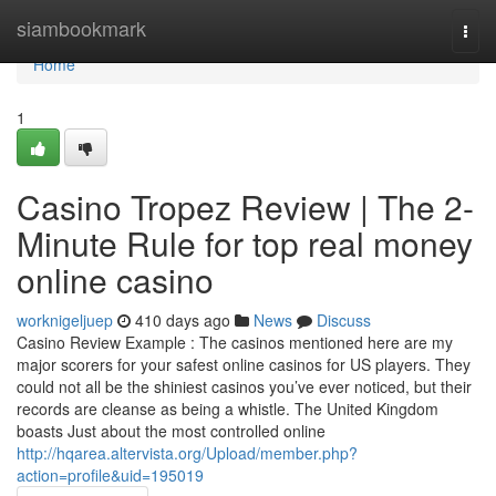
Home
siambookmark
Togg
navi
Home
1
Casino Tropez Review | The 2-
Minute Rule for top real money
online casino
worknigeljuep
410 days ago
News
Discuss
Casino Review Example : The casinos mentioned here are my
major scorers for your safest online casinos for US players. They
could not all be the shiniest casinos you’ve ever noticed, but their
records are cleanse as being a whistle. The United Kingdom
boasts Just about the most controlled online
http://hqarea.altervista.org/Upload/member.php?
action=profile&uid=195019