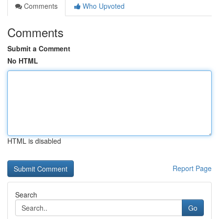
Comments
Who Upvoted
Comments
Submit a Comment
No HTML
HTML is disabled
Report Page
Search
Go