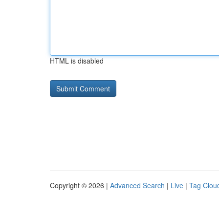
HTML is disabled
Copyright © 2026 |
Advanced Search
|
Live
|
Tag Clou