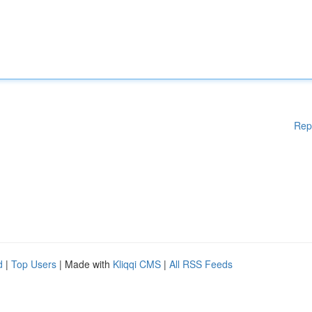
Rep
d
|
Top Users
| Made with
Kliqqi CMS
|
All RSS Feeds