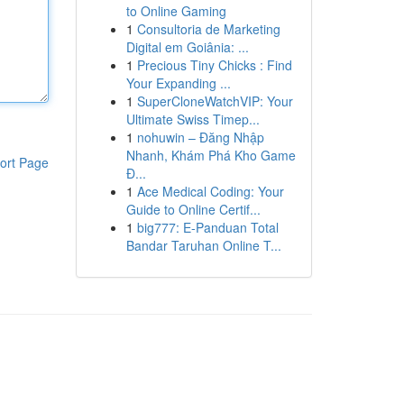
to Online Gaming
1
Consultoria de Marketing
Digital em Goiânia: ...
1
Precious Tiny Chicks : Find
Your Expanding ...
1
SuperCloneWatchVIP: Your
Ultimate Swiss Timep...
1
nohuwin – Đăng Nhập
Nhanh, Khám Phá Kho Game
ort Page
Đ...
1
Ace Medical Coding: Your
Guide to Online Certif...
1
big777: E-Panduan Total
Bandar Taruhan Online T...