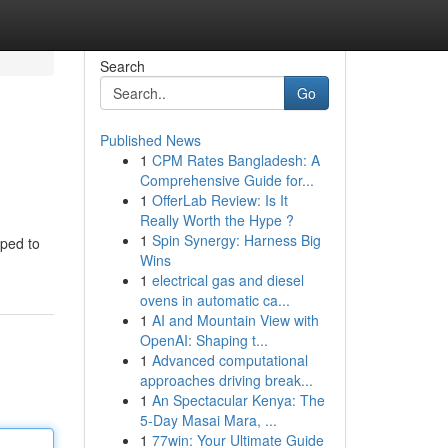
Search
Go
Published News
1
CPM Rates Bangladesh: A
Comprehensive Guide for...
1
OfferLab Review: Is It
Really Worth the Hype ?
1
Spin Synergy: Harness Big
lped to
Wins
1
electrical gas and diesel
ovens in automatic ca...
1
AI and Mountain View with
OpenAI: Shaping t...
1
Advanced computational
approaches driving break...
1
An Spectacular Kenya: The
5-Day Masai Mara, ...
1
77win: Your Ultimate Guide