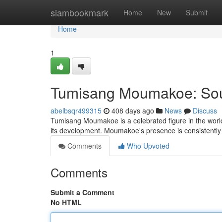
Home
siambookmark
Home
New
Submit
Home
1
Tumisang Moumakoe: Sout
abelbsqr499315
408 days ago
News
Discuss
Tumisang Moumakoe is a celebrated figure in the worl
its development. Moumakoe's presence is consistently 
Comments
Who Upvoted
Comments
Submit a Comment
No HTML