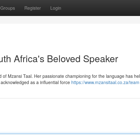
Groups
Register
Login
h Africa's Beloved Speaker
d of Mzansi Taal. Her passionate championing for the language has he
acknowledged as a influential force
https://www.mzansitaal.co.za/team