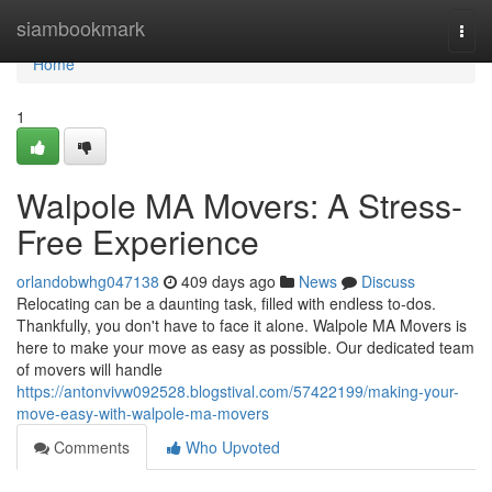
Home
siambookmark
Togg
navi
Home
1
Walpole MA Movers: A Stress-
Free Experience
orlandobwhg047138
409 days ago
News
Discuss
Relocating can be a daunting task, filled with endless to-dos.
Thankfully, you don't have to face it alone. Walpole MA Movers is
here to make your move as easy as possible. Our dedicated team
of movers will handle
https://antonvivw092528.blogstival.com/57422199/making-your-
move-easy-with-walpole-ma-movers
Comments
Who Upvoted