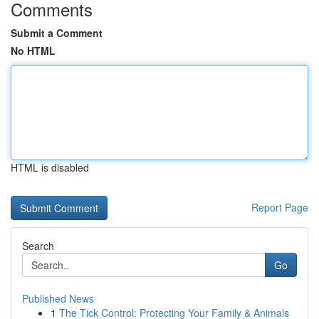
Comments
Submit a Comment
No HTML
HTML is disabled
Report Page
Search
Go
Published News
1
The Tick Control: Protecting Your Family & Animals