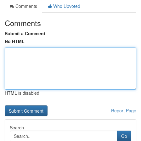
Comments
Who Upvoted
Comments
Submit a Comment
No HTML
HTML is disabled
Report Page
Search
Go