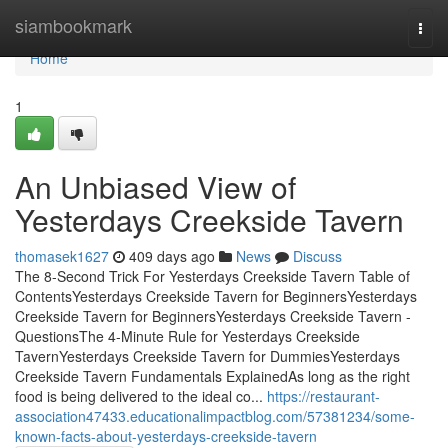
Home
siambookmark
Togg
navi
Home
1
An Unbiased View of
Yesterdays Creekside Tavern
thomasek1627
409 days ago
News
Discuss
The 8-Second Trick For Yesterdays Creekside Tavern Table of
ContentsYesterdays Creekside Tavern for BeginnersYesterdays
Creekside Tavern for BeginnersYesterdays Creekside Tavern -
QuestionsThe 4-Minute Rule for Yesterdays Creekside
TavernYesterdays Creekside Tavern for DummiesYesterdays
Creekside Tavern Fundamentals ExplainedAs long as the right
food is being delivered to the ideal co...
https://restaurant-
association47433.educationalimpactblog.com/57381234/some-
known-facts-about-yesterdays-creekside-tavern