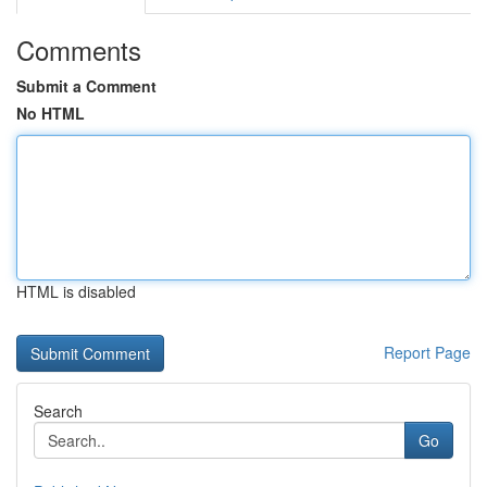
Comments
Submit a Comment
No HTML
HTML is disabled
Report Page
Search
Go