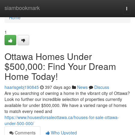
Home
siambookmark
Togg
navi
Home
1
Ottawa Homes Under
$500,000: Find Your Dream
Home Today!
haarisgebj190845
397 days ago
News
Discuss
Are you searching of owning a home in the vibrant city of Ottawa?
Look no further our incredible selection of properties currently
available for under $500,000. We have a varied range of homes
to match every need and
https://www.housesforsaleottawa.ca/houses-for-sale-ottawa-
under-500-000/
Comments
Who Upvoted